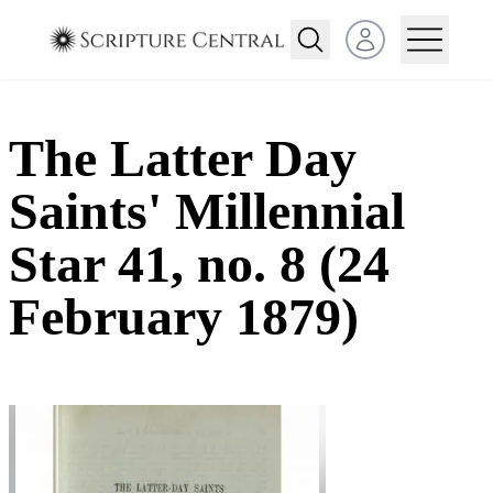
Open user menu
The Latter Day
Saints' Millennial
Star 41, no. 8 (24
February 1879)