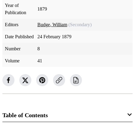
Year of
1879
Publication
Editors
Budge, William
(Secondary)
Date Published
24 February 1879
Number
8
Volume
41
Table of Contents
Magazine Collection