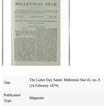
The Latter Day Saints' Millennial Star 41, no. 8
Title
(24 February 1879)
Publication
Magazine
Type