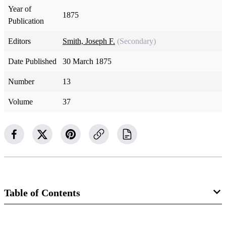
Year of
1875
Publication
Editors
Smith, Joseph F.
(Secondary)
Date Published
30 March 1875
Number
13
Volume
37
Table of Contents
Magazine Collection