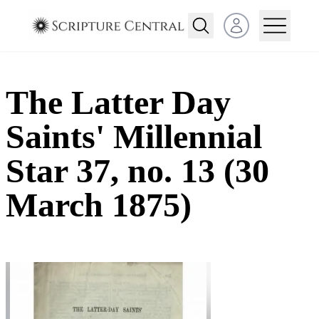
Open user menu
The Latter Day
Saints' Millennial
Star 37, no. 13 (30
March 1875)