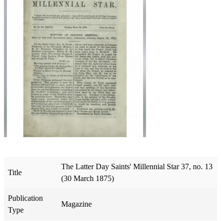
The Latter Day Saints' Millennial Star 37, no. 13
Title
(30 March 1875)
Publication
Magazine
Type