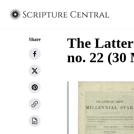
The Latter
Share
no. 22 (30