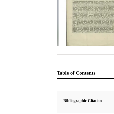
Table of Contents
Magazine Collection
The Latter-Day Saints' Millennial S
Bibliographic Citation
1 Articles