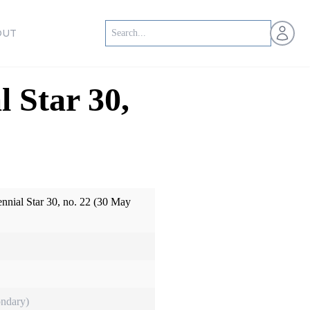
Open us
OUT
l Star 30,
ennial Star 30, no. 22 (30 May
ndary)