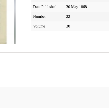
Date Published
30 May 1868
Number
22
Volume
30
tar