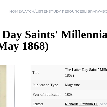
HOME
WATCH/LISTEN
STUDY RESOURCES
LIBRARY
AB
 Day Saints' Millennia
 May 1868)
The Latter Day Saints' Mill
Title
1868)
Publication Type
Magazine
Year of Publication
1868
Editors
Richards, Franklin D.
(Seco