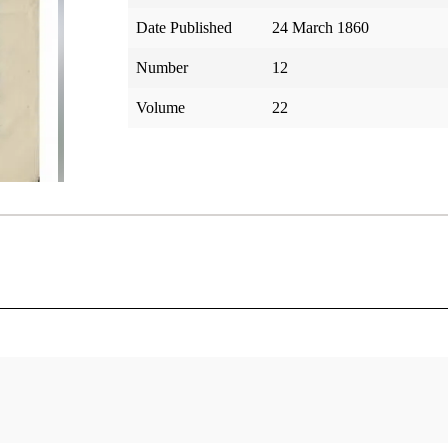
Date Published
24 March 1860
Number
12
Volume
22
tar