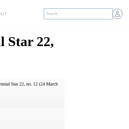
Open us
OUT
l Star 22,
ennial Star 22, no. 12 (24 March