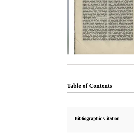
Table of Contents
Magazine Collection
The Latter-Day Saints' Millennial S
Bibliographic Citation
1 Articles