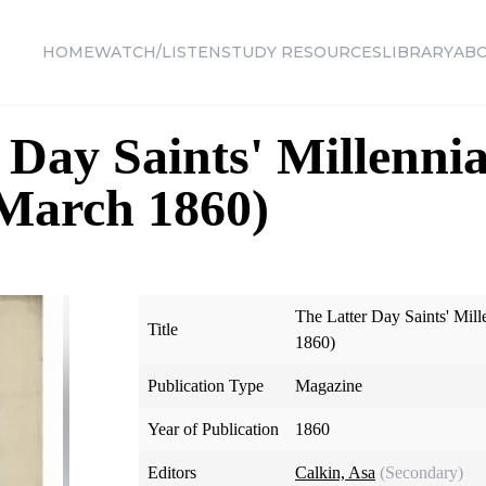
HOME
WATCH/LISTEN
STUDY RESOURCES
LIBRARY
AB
 Day Saints' Millennia
 March 1860)
The Latter Day Saints' Mill
Title
1860)
Publication Type
Magazine
Year of Publication
1860
Editors
Calkin, Asa
(Secondary)