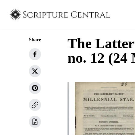
The Latter
Share
no. 12 (24