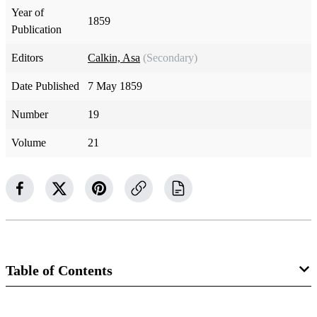
Year of
1859
Publication
Editors
Calkin, Asa
(Secondary)
Date Published
7 May 1859
Number
19
Volume
21
Table of Contents
Magazine Collection