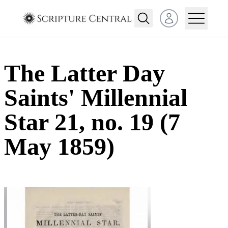
Open user menu
The Latter Day
Saints' Millennial
Star 21, no. 19 (7
May 1859)