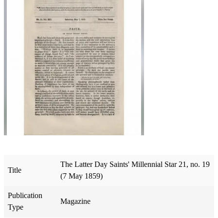
The Latter Day Saints' Millennial Star 21, no. 19
Title
(7 May 1859)
Publication
Magazine
Type