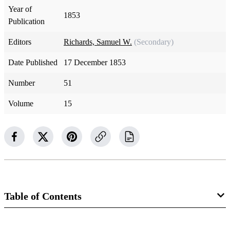
Year of
1853
Publication
Editors
Richards, Samuel W.
(Secondary)
Date Published
17 December 1853
Number
51
Volume
15
Table of Contents
Magazine Collection