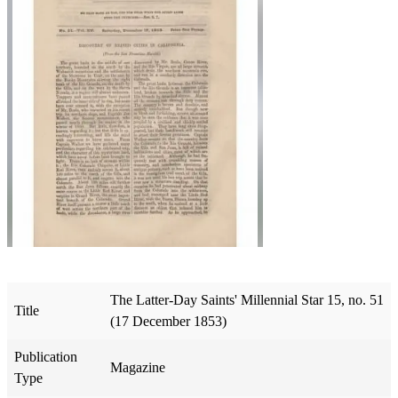
The Latter-Day Saints' Millennial Star 15, no. 51
Title
(17 December 1853)
Publication
Magazine
Type