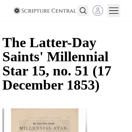
Open user menu
The Latter-Day
Saints' Millennial
Star 15, no. 51 (17
December 1853)