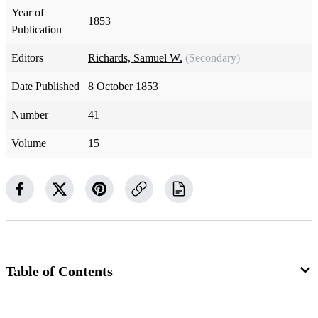
Year of
1853
Publication
Editors
Richards, Samuel W.
(Secondary)
Date Published
8 October 1853
Number
41
Volume
15
Table of Contents
Magazine Collection