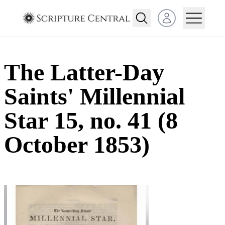
Open user menu
The Latter-Day
Saints' Millennial
Star 15, no. 41 (8
October 1853)