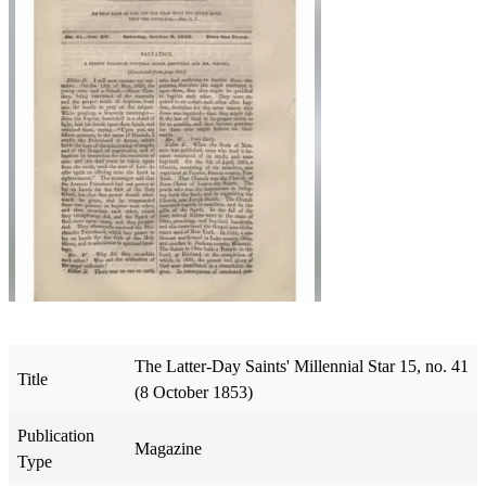
The Latter-Day Saints' Millennial Star 15, no. 41
Title
(8 October 1853)
Publication
Magazine
Type