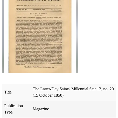
The Latter-Day Saints' Millennial Star 12, no. 20
Title
(15 October 1850)
Publication
Magazine
Type