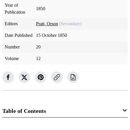
Year of
1850
Publication
Editors
Pratt, Orson
(Secondary)
Date Published
15 October 1850
Number
20
Volume
12
Table of Contents
Magazine Collection