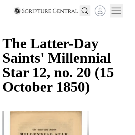
Open user menu
The Latter-Day
Saints' Millennial
Star 12, no. 20 (15
October 1850)