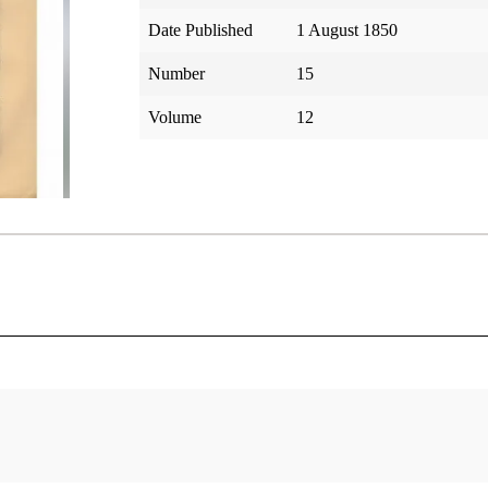
Date Published
1 August 1850
Number
15
Volume
12
tar