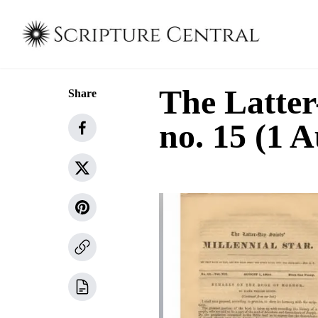
The Latter
Share
no. 15 (1 