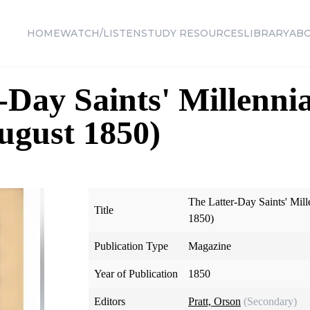
HOME
WATCH/LISTEN
STUDY RESOURCES
LIBRARY
AB
-Day Saints' Millennia
August 1850)
The Latter-Day Saints' Mill
Title
1850)
Publication Type
Magazine
Year of Publication
1850
Editors
Pratt, Orson
(Secondary)