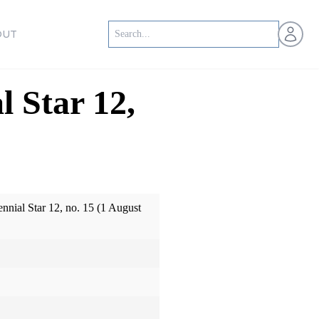
Open us
OUT
l Star 12,
ennial Star 12, no. 15 (1 August