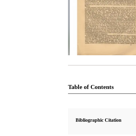
Table of Contents
Magazine Collection
The Latter-Day Saints' Millennial S
Bibliographic Citation
1 Articles