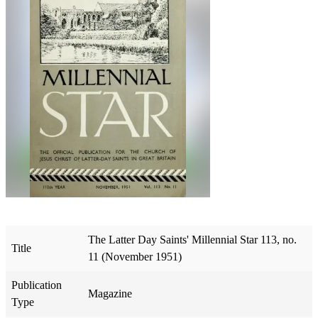
The Latter Day Saints' Millennial Star 113, no.
Title
11 (November 1951)
Publication
Magazine
Type