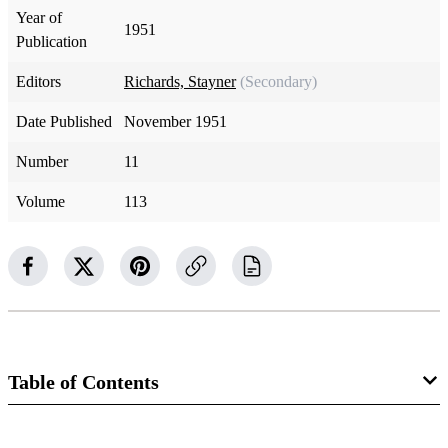
Year of
1951
Publication
Editors
Richards, Stayner
(Secondary)
Date Published
November 1951
Number
11
Volume
113
Table of Contents
Magazine Collection