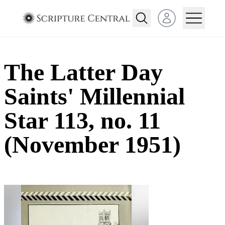
Open user menu
The Latter Day
Saints' Millennial
Star 113, no. 11
(November 1951)