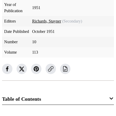
Year of
1951
Publication
Editors
Richards, Stayner
(Secondary)
Date Published
October 1951
Number
10
Volume
113
Table of Contents
Magazine Collection