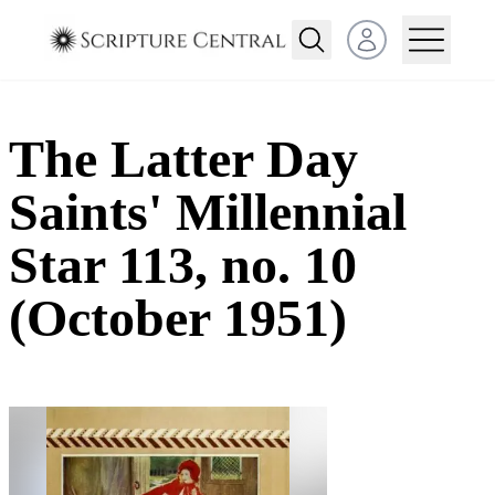
Open user menu
The Latter Day
Saints' Millennial
Star 113, no. 10
(October 1951)