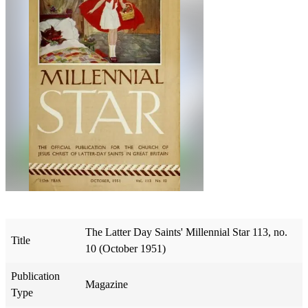
The Latter Day Saints' Millennial Star 113, no.
Title
10 (October 1951)
Publication
Magazine
Type