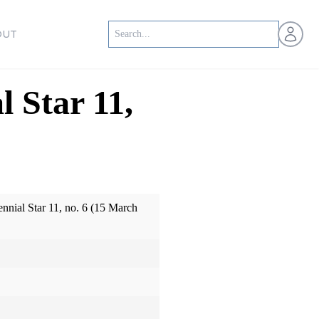
Open us
OUT
l Star 11,
ennial Star 11, no. 6 (15 March