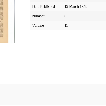
Date Published
15 March 1849
Number
6
Volume
11
tar