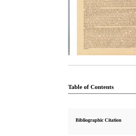
Table of Contents
Magazine Collection
The Latter-Day Saints' Millennial S
Bibliographic Citation
1 Articles