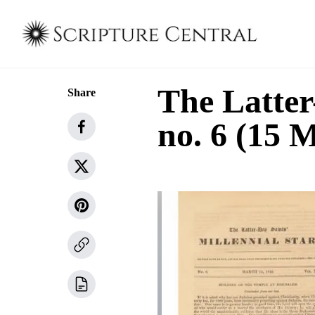
The Latter
Share
no. 6 (15 