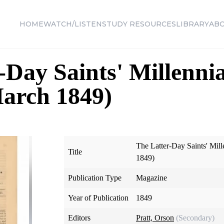
HOME
WATCH/LISTEN
STUDY RESOURCES
LIBRARY
AB
-Day Saints' Millennia
March 1849)
The Latter-Day Saints' Mill
Title
1849)
Publication Type
Magazine
Year of Publication
1849
Editors
Pratt, Orson
(Secondary)