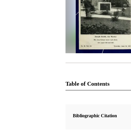
Table of Contents
Magazine Collection
The Latter-Day Saints' Millennial S
Bibliographic Citation
1 Articles