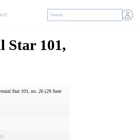
Open us
OUT
l Star 101,
ennial Star 101, no. 26 (29 June
y)