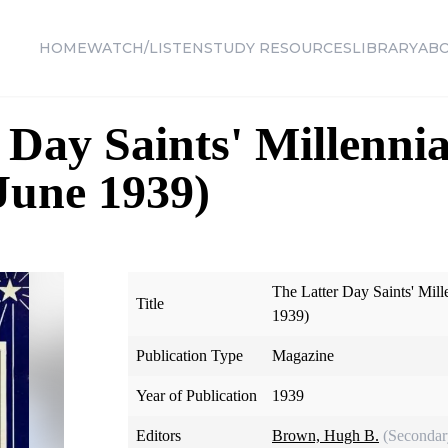
HOME
WATCH/LISTEN
STUDY RESOURCES
LIBRARY
AB
 Day Saints' Millennia
 June 1939)
The Latter Day Saints' Mill
Title
1939)
Publication Type
Magazine
Year of Publication
1939
Editors
Brown, Hugh B.
(Secondar