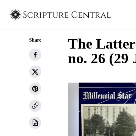
The Latter
Share
no. 26 (29