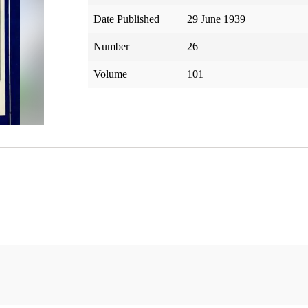
Date Published
29 June 1939
Number
26
Volume
101
tar