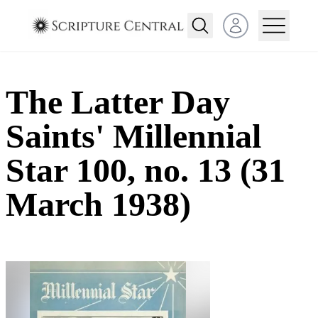
Open user menu
The Latter Day
Saints' Millennial
Star 100, no. 13 (31
March 1938)