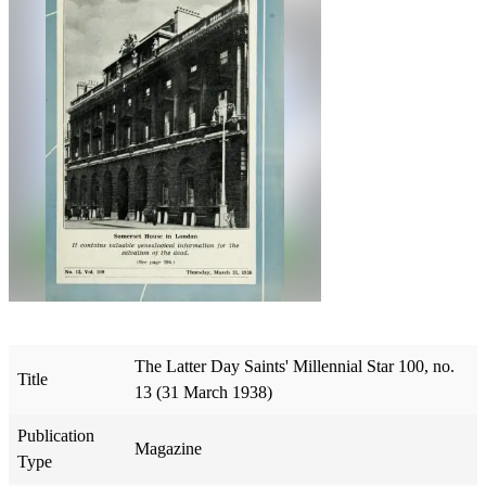
The Latter Day Saints' Millennial Star 100, no.
Title
13 (31 March 1938)
Publication
Magazine
Type