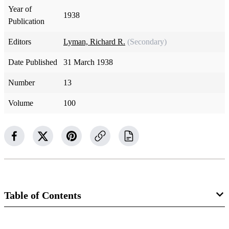
Year of
1938
Publication
Editors
Lyman, Richard R.
(Secondary)
Date Published
31 March 1938
Number
13
Volume
100
Table of Contents
Magazine Collection