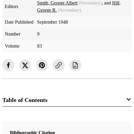
Smith, George Albert
(Secondary)
, and
Hill,
Editors
George R.
(Secondary)
Date Published
September 1948
Number
9
Volume
83
Table of Contents
Magazine Collection
The Instructor
Bibliographic Citation