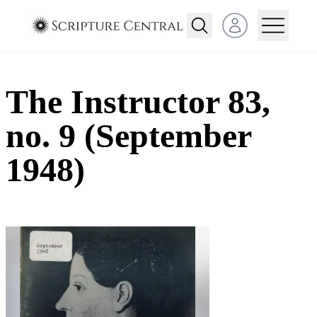
Open user menu
The Instructor 83,
no. 9 (September
1948)