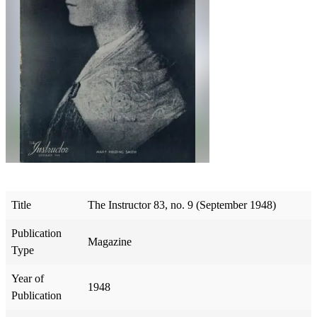
Title
The Instructor 83, no. 9 (September 1948)
Publication
Magazine
Type
Year of
1948
Publication