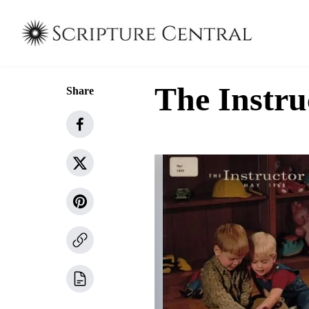
The Instru
Share