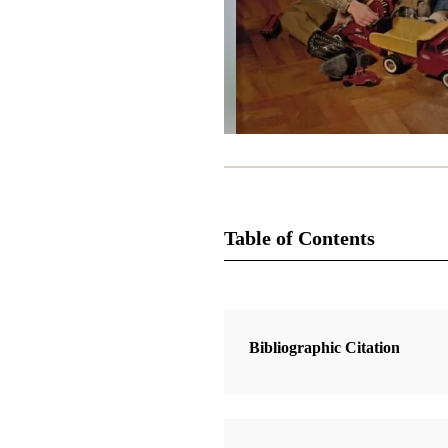
Table of Contents
Magazine Collection
The Instructor
Bibliographic Citation
2 Articles
How We Got the Book of Mormon