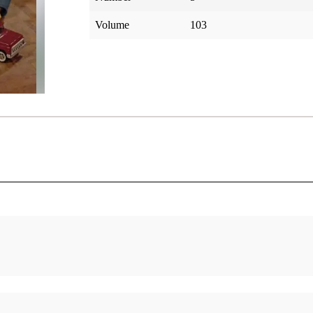
Volume
103
Who are the Lamanites?