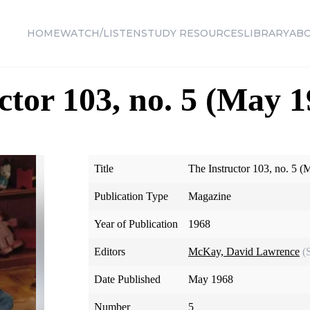
HOME
WATCH/LISTEN
STUDY RESOURCES
LIBRARY
AB
ctor 103, no. 5 (May 1
Title
The Instructor 103, no. 5 
Publication Type
Magazine
Year of Publication
1968
Editors
McKay, David Lawrence
(
Date Published
May 1968
Number
5