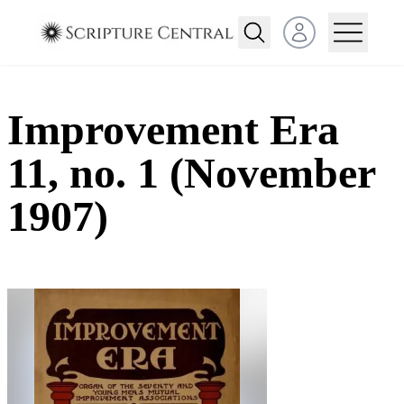
Open user menu
Improvement Era
11, no. 1 (November
1907)