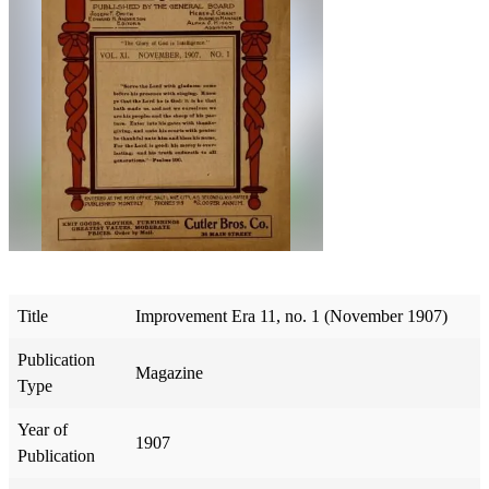
Title
Improvement Era 11, no. 1 (November 1907)
Publication
Magazine
Type
Year of
1907
Publication