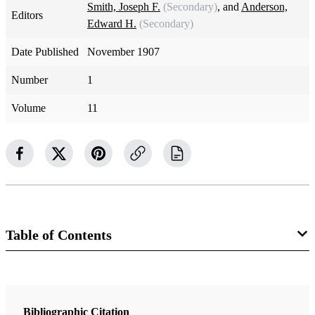
Smith, Joseph F.
(Secondary)
, and
Anderson,
Editors
Edward H.
(Secondary)
Date Published
November 1907
Number
1
Volume
11
Table of Contents
Magazine Collection
The Improvement Era
Bibliographic Citation