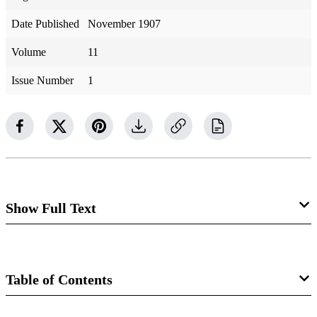
Date Published
November 1907
Volume
11
Issue Number
1
Show Full Text
Lost Scriptures.
Table of Contents
By Frederic Clift, a. B., M. D.