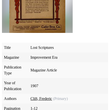
Title
Lost Scriptures
Magazine
Improvement Era
Publication
Magazine Article
Type
Year of
1907
Publication
Authors
Clift, Frederic
(Primary)
Pagination
1-12