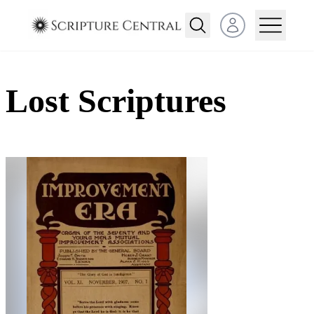
Open user menu
Lost Scriptures