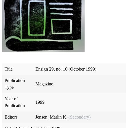
Title
Ensign 29, no. 10 (October 1999)
Publication
Magazine
Type
Year of
1999
Publication
Editors
Jensen, Marlin K.
(Secondary)