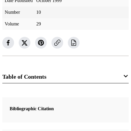
Date Published
October 1999
Number
10
Volume
29
Table of Contents
2 Articles
“Always”
Bibliographic Citation
Eyring, Henry B.
“As Flaming Fire and a Ministering Angel”