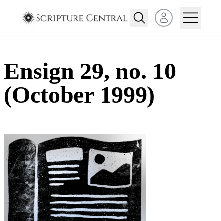
Open user menu
Ensign 29, no. 10
(October 1999)