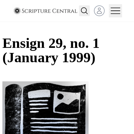
Open user menu
Ensign 29, no. 1
(January 1999)