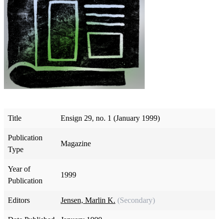
Title
Ensign 29, no. 1 (January 1999)
Publication
Magazine
Type
Year of
1999
Publication
Editors
Jensen, Marlin K.
(Secondary)