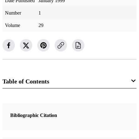
Date Published
January 1999
Number
1
Volume
29
Table of Contents
7 Articles
Latter-day Clarity on Christ’s Life and Teachings
Bibliographic Citation
Huntington, Ray L.
Little Children and the Gospel