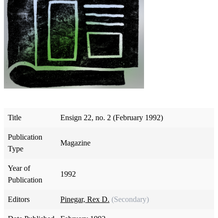
Title
Ensign 22, no. 2 (February 1992)
Publication
Magazine
Type
Year of
1992
Publication
Editors
Pinegar, Rex D.
(Secondary)