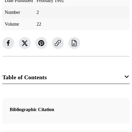
Date Published
February 1992
Number
2
Volume
22
Table of Contents
1 Articles
The Gentle Power of Jacob
Bibliographic Citation
Conkling, Chris