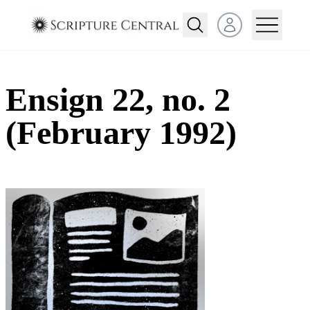
Open user menu
Ensign 22, no. 2
(February 1992)