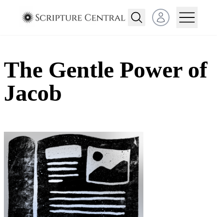
Open user menu
The Gentle Power of
Jacob