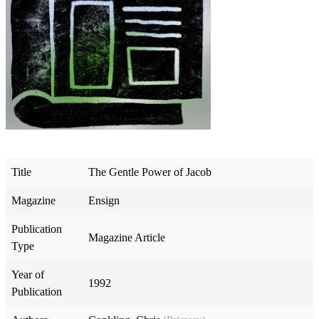
Title
The Gentle Power of Jacob
Magazine
Ensign
Publication
Magazine Article
Type
Year of
1992
Publication