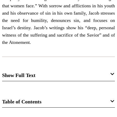
that women face.” With sorrow and afflictions in his youth
and his observance of sin in his own family, Jacob stresses
the need for humility, denounces sin, and focuses on
Israel’s destiny. Jacob’s writings show his “deep, personal
witness of the suffering and sacrifice of the Savior” and of
the Atonement.
Show Full Text
The Gentle Power of Jacob
By Chris Conkling
Table of Contents
Jacob’s afflictions gave him tender insight into Christ’s
Magazine