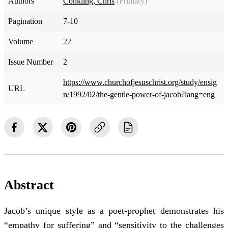
Authors
Conkling, Chris
(Primary)
Pagination
7-10
Volume
22
Issue Number
2
https://www.churchofjesuschrist.org/study/ensig
URL
n/1992/02/the-gentle-power-of-jacob?lang=eng
Abstract
Jacob’s unique style as a poet-prophet demonstrates his
“empathy for suffering” and “sensitivity to the challenges