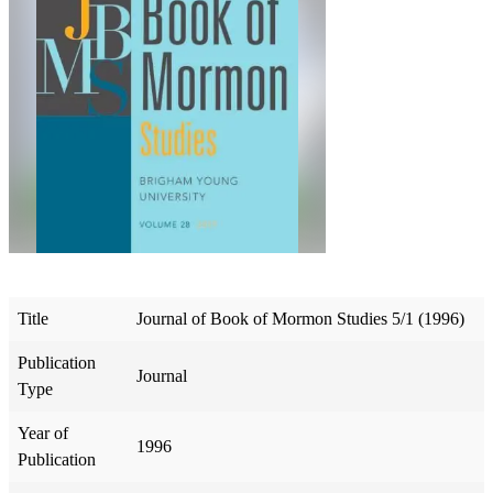
Title
Journal of Book of Mormon Studies 5/1 (1996)
Publication
Journal
Type
Year of
1996
Publication