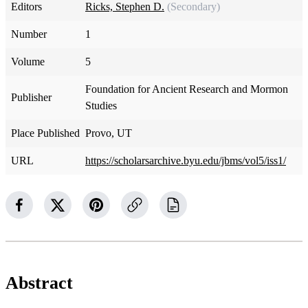
Editors
Ricks, Stephen D.
(Secondary)
Number
1
Volume
5
Foundation for Ancient Research and Mormon
Publisher
Studies
Place Published
Provo, UT
URL
https://scholarsarchive.byu.edu/jbms/vol5/iss1/
Abstract