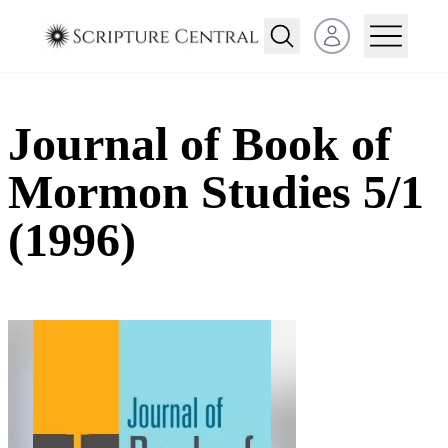
Open user menu
Journal of Book of
Mormon Studies 5/1
(1996)