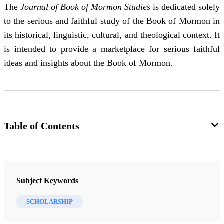
The
Journal of Book of Mormon Studies
is dedicated solely
to the serious and faithful study of the Book of Mormon in
its historical, linguistic, cultural, and theological context. It
is intended to provide a marketplace for serious faithful
ideas and insights about the Book of Mormon.
Table of Contents
Journal Collection
Journal of Book of Mormon Studies
Subject Keywords
9 Journal Articles
SCHOLARSHIP
Looking Over vs. Overlooking Native American Languages: Let’s