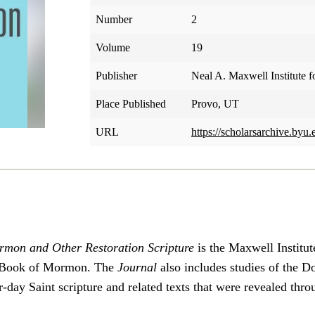
Number
2
Volume
19
Publisher
Neal A. Maxwell Institute f
Place Published
Provo, UT
URL
https://scholarsarchive.byu.
rmon and Other Restoration Scripture
is the Maxwell Institut
he Book of Mormon. The
Journal
also includes studies of the 
-day Saint scripture and related texts that were revealed thro