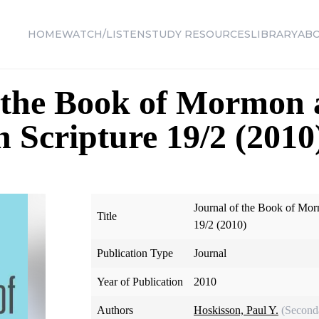
HOME
WATCH/LISTEN
STUDY RESOURCES
LIBRARY
AB
f the Book of Mormon
n Scripture 19/2 (2010
Journal of the Book of Mor
Title
19/2 (2010)
Publication Type
Journal
Year of Publication
2010
Authors
Hoskisson, Paul Y.
(Second