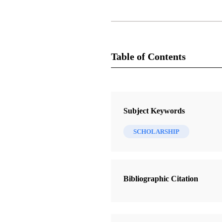
Table of Contents
Journal Collection
Journal of Book of Mormon Studie
Subject Keywords
6 Journal Articles
SCHOLARSHIP
“Words words words”: Hugh Nible
Book of Mormon
Arnold, Marilyn
Bibliographic Citation
Baptism for the Dead in Early Chris
Paulsen, David L.