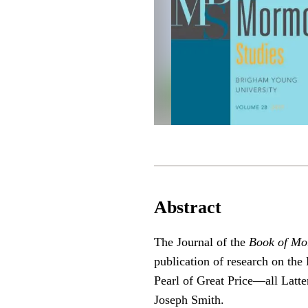
Abstract
The Journal of the
Book of Mo
publication of research on t
Pearl of Great Price—all Latter
Joseph Smith.