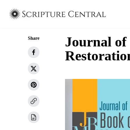
Journal o
Share
Restoratio