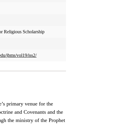
or Religious Scholarship
edu/jbms/vol19/iss2/
e’s primary venue for the
Doctrine and Covenants and the
ugh the ministry of the Prophet