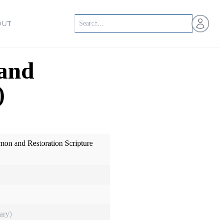
Open us
OUT
 and
)
mon and Restoration Scripture
ary)