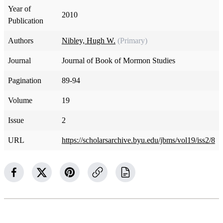
Year of
2010
Publication
Authors
Nibley, Hugh W.
(Primary)
Journal
Journal of Book of Mormon Studies
Pagination
89-94
Volume
19
Issue
2
URL
https://scholarsarchive.byu.edu/jbms/vol19/iss2/8