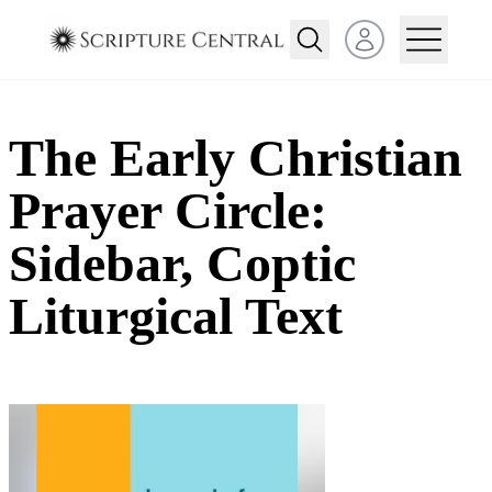
Open user menu
The Early Christian
Prayer Circle:
Sidebar, Coptic
Liturgical Text