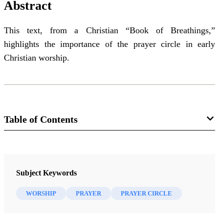
Abstract
This text, from a Christian “Book of Breathings,”
highlights the importance of the prayer circle in early
Christian worship.
Table of Contents
Journal
Journal of the Book of Mormon and Restoration Scripture 19/2
Subject Keywords
(2010)
WORSHIP
PRAYER
PRAYER CIRCLE