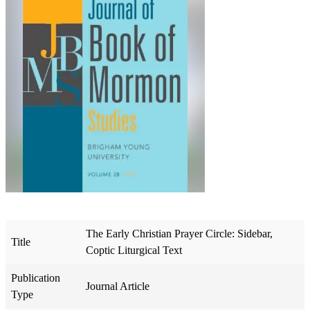
The Early Christian Prayer Circle: Sidebar,
Title
Coptic Liturgical Text
Publication
Journal Article
Type