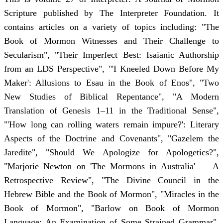
Scripture published by The Interpreter Foundation. It
contains articles on a variety of topics including: "The
Book of Mormon Witnesses and Their Challenge to
Secularism", "Their Imperfect Best: Isaianic Authorship
from an LDS Perspective", "'I Kneeled Down Before My
Maker': Allusions to Esau in the Book of Enos", "Two
New Studies of Biblical Repentance", "A Modern
Translation of Genesis 1–11 in the Traditional Sense",
"'How long can rolling waters remain impure?': Literary
Aspects of the Doctrine and Covenants", "Gazelem the
Jaredite", "Should We Apologize for Apologetics?",
"Marjorie Newton on 'The Mormons in Australia' — A
Retrospective Review", "The Divine Council in the
Hebrew Bible and the Book of Mormon", "Miracles in the
Book of Mormon", "Barlow on Book of Mormon
Language: An Examination of Some Strained Grammar",