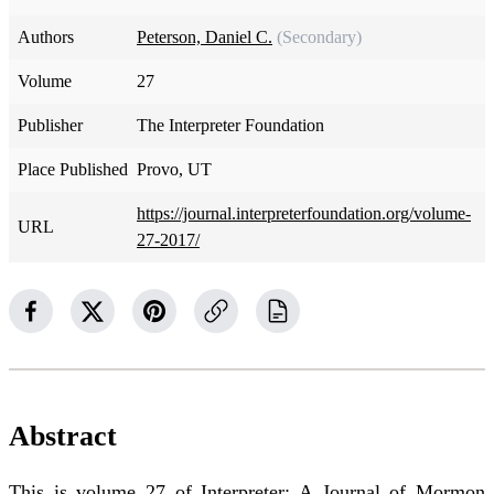
Authors
Peterson, Daniel C.
(Secondary)
Volume
27
Publisher
The Interpreter Foundation
Place Published
Provo, UT
https://journal.interpreterfoundation.org/volume-
URL
27-2017/
Abstract
This is volume 27 of Interpreter: A Journal of Mormon