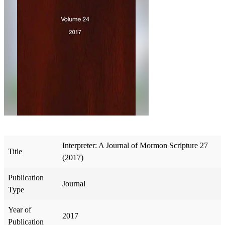
Interpreter: A Journal of Mormon Scripture 27
Title
(2017)
Publication
Journal
Type
Year of
2017
Publication