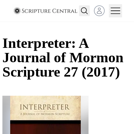
Open user menu
Interpreter: A
Journal of Mormon
Scripture 27 (2017)