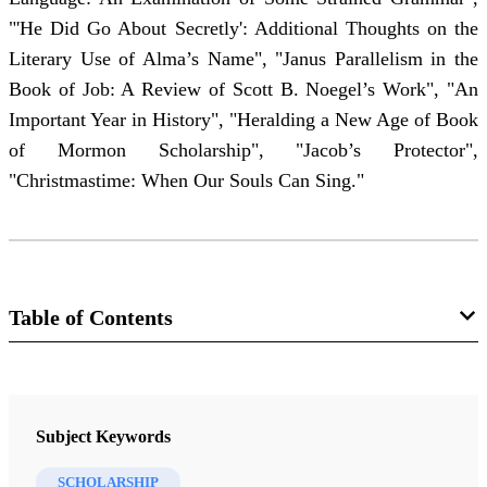
"'He Did Go About Secretly': Additional Thoughts on the
Literary Use of Alma’s Name", "Janus Parallelism in the
Book of Job: A Review of Scott B. Noegel’s Work", "An
Important Year in History", "Heralding a New Age of Book
of Mormon Scholarship", "Jacob’s Protector",
"Christmastime: When Our Souls Can Sing."
Table of Contents
Journal Collection
Interpreter: A Journal of Latter-day Saint Faith and Scholarship
Subject Keywords
9 Journal Articles
SCHOLARSHIP