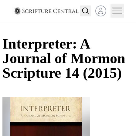
Open user menu
Interpreter: A
Journal of Mormon
Scripture 14 (2015)