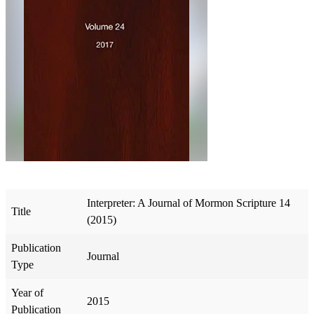
Interpreter: A Journal of Mormon Scripture 14
Title
(2015)
Publication
Journal
Type
Year of
2015
Publication