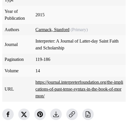
Year of
2015
Publication
Authors
Carmack, Stanford
(Primary)
Interpreter: A Journal of Latter-day Saint Faith
Journal
and Scholarship
Pagination
119-186
Volume
14
https://journal.interpreterfoundation.org/the-impli
URL
cations-of-past-tense-syntax-in-the-book-of-mor
mon/