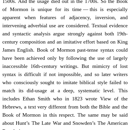
1500s. And the usage died out in the 1700s. So the Book
of Mormon is unique for its time — this is especially
apparent when features of adjacency, inversion, and
intervening adverbial use are considered. Textual evidence
and syntactic analysis argue strongly against both 19th-
century composition and an imitative effort based on King
James English. Book of Mormon past-tense syntax could
have been achieved only by following the use of largely
inaccessible 16th-century writings. But mimicry of lost
syntax is difficult if not impossible, and so later writers
who consciously sought to imitate biblical style failed to
match its did-usage at a deep, systematic level. This
includes Ethan Smith who in 1823 wrote View of the
Hebrews, a text very different from both the Bible and the
Book of Mormon in this respect. The same may be said
about Hunt’s The Late War and Snowden’s The American