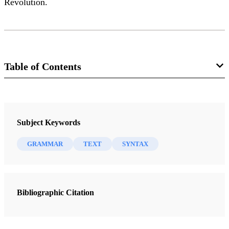
Revolution.
Table of Contents
Journal
Interpreter: A Journal of Mormon Scripture 14 (2015)
Subject Keywords
GRAMMAR
TEXT
SYNTAX
Bibliographic Citation