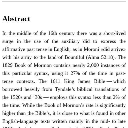
Abstract
In the middle of the 16th century there was a short-lived
surge in the use of the auxiliary did to express the
affirmative past tense in English, as in Moroni «did arrive»
with his army to the land of Bountiful (Alma 52:18). The
1829 Book of Mormon contains nearly 2,000 instances of
this particular syntax, using it 27% of the time in past-
tense contexts. The 1611 King James Bible — which
borrowed heavily from Tyndale’s biblical translations of
the 1520s and ’30s — employs this syntax less than 2% of
the time. While the Book of Mormon’s rate is significantly
higher than the Bible’s, it is close to what is found in other
English-language texts written mainly in the mid- to late