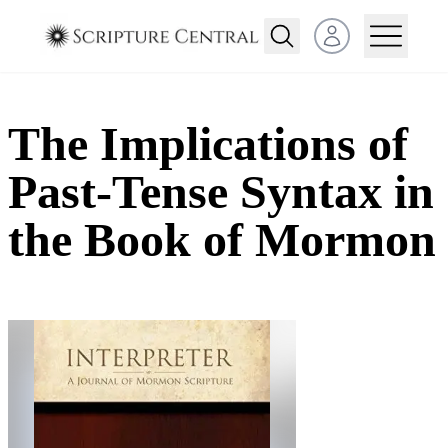
Open user menu
The Implications of
Past-Tense Syntax in
the Book of Mormon