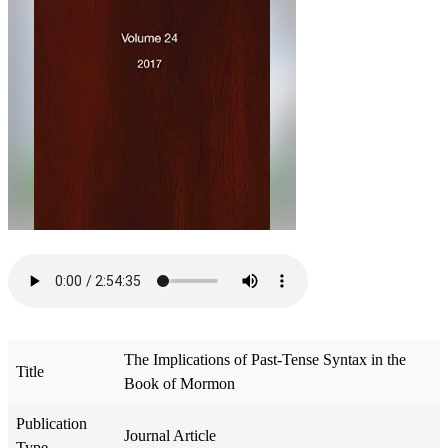
The Implications of Past-Tense Syntax in the
Title
Book of Mormon
Publication
Journal Article
Type