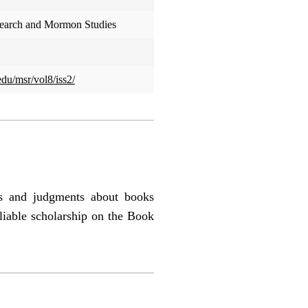
search and Mormon Studies
edu/msr/vol8/iss2/
es and judgments about books
liable scholarship on the Book