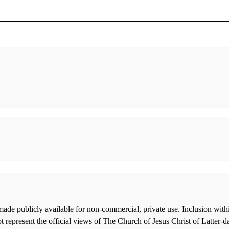
Telling the Story of the Joseph Smith
“Everyt
Papyri
Smith I
Gee, John
Hamblin,
Constancy amid Change
“Joseph
Peterson, Daniel C.
Shadow 
Tvedtne
Francis J. Beckwith and Stephen E. Parrish,
The Mormon Concept of God: A
Pat Bag
ade publicly available for non-commercial, private use. Inclusion wi
Philosophical Analysis
Larry t
 represent the official views of The Church of Jesus Christ of Latter-d
Ostler, Blake T.
Time Li