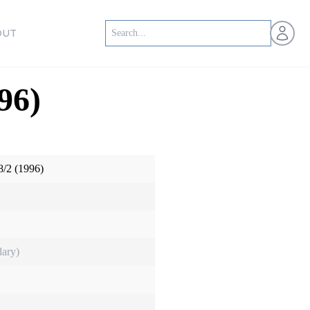
Open us
OUT
96)
/2 (1996)
ary)