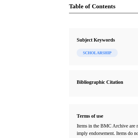
Table of Contents
Journal Collection
FARMS Review
Subject Keywords
16 Journal Articles
SCHOLARSHIP
Editor's Introduction: Doubting the
Doubters
Peterson, Daniel C.
Bibliographic Citation
Two Points of Book of Mormon
Geography: A Review
Clark, John E.
Terms of use
The Word Is Powerful
Karpowitz, Dennis H.
Items in the BMC Archive are m
imply endorsement. Items do not