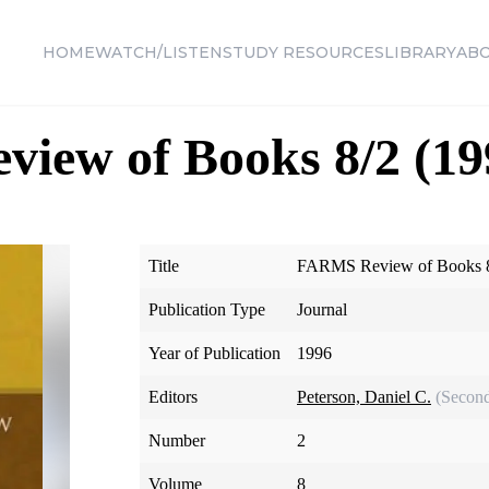
HOME
WATCH/LISTEN
STUDY RESOURCES
LIBRARY
AB
iew of Books 8/2 (19
Title
FARMS Review of Books 8
Publication Type
Journal
Year of Publication
1996
Editors
Peterson, Daniel C.
(Second
Number
2
Volume
8