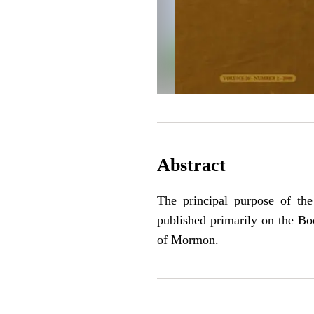
Abstract
The principal purpose of th
published primarily on the Bo
of Mormon.