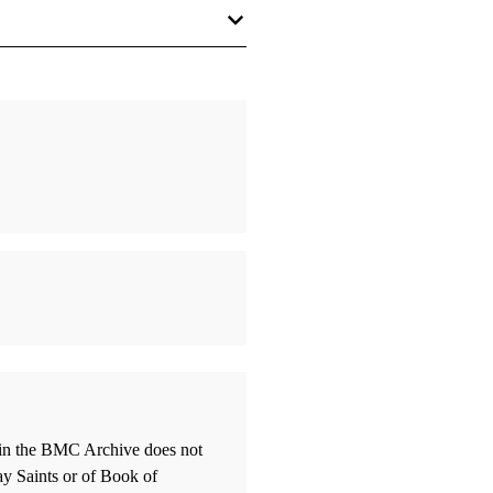
hing Is Everything”: Was Joseph
nfluenced by Kabbalah?
 William J.
 Smith's Use of the Apocrypha”:
or Reality?
s, John A.
ley, Norman the Nephite's and
thin the BMC Archive does not
he Lamanite's Book of Mormon
ay Saints or of Book of
ne