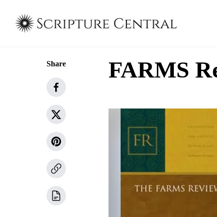
FARMS Rev
Share