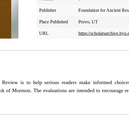
Publisher
Foundation for Ancient Re
Place Published
Provo, UT
URL
https://scholarsarchive.byu.
e Review is to help serious readers make informed choic
ok of Mormon. The evaluations are intended to encourage re