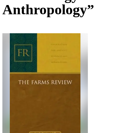
Anthropology”