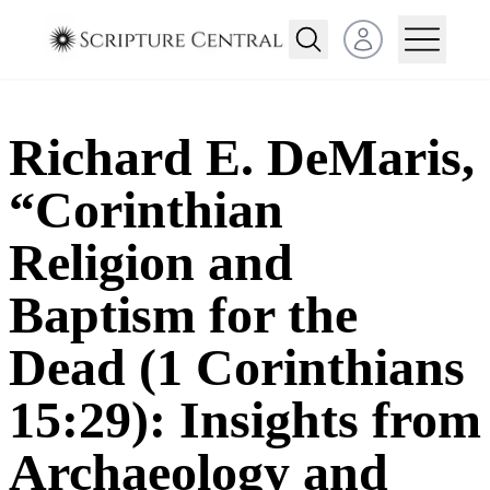
Open user menu
Richard E. DeMaris,
“Corinthian
Religion and
Baptism for the
Dead (1 Corinthians
15:29): Insights from
Archaeology and