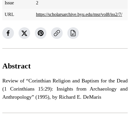
Issue
2
URL
https://scholarsarchive.byu.edu/msr/vol8/iss2/7/
Abstract
Review of “Corinthian Religion and Baptism for the Dead
(1 Corinthians 15:29): Insights from Archaeology and
Anthropology” (1995), by Richard E. DeMaris