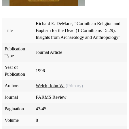
Richard E. DeMaris, “Corinthian Religion and
Title
Baptism for the Dead (1 Corinthians 15:29):
Insights from Archaeology and Anthropology”
Publication
Journal Article
Type
Year of
1996
Publication
Authors
Welch, John W.
(Primary)
Journal
FARMS Review
Pagination
43-45
Volume
8