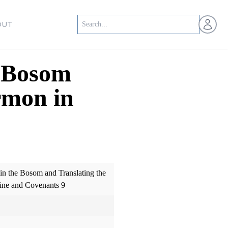
Open us
OUT
e Bosom
rmon in
 in the Bosom and Translating the
ine and Covenants 9