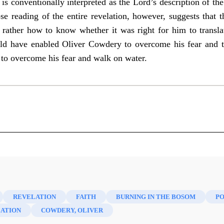
is conventionally interpreted as the Lord’s description of t
e reading of the entire revelation, however, suggests that t
rather how to know whether it was right for him to transla
ld have enabled Oliver Cowdery to overcome his fear and tr
 to overcome his fear and walk on water.
cripture 18 (2016)
REVELATION
FAITH
BURNING IN THE BOSOM
PO
ATION
COWDERY, OLIVER