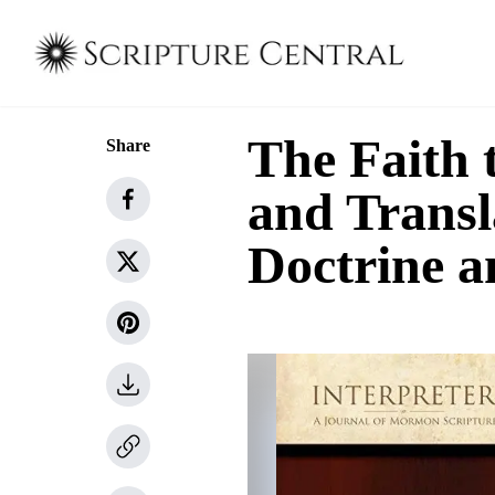
The Faith 
Share
and Transl
Doctrine a