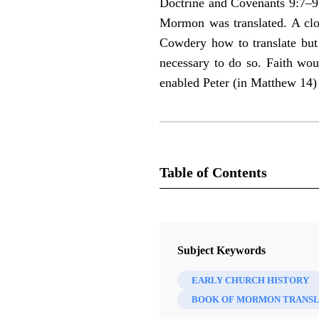
Doctrine and Covenants 9:7–9 
Mormon was translated. A clos
Cowdery how to translate but 
necessary to do so. Faith wou
enabled Peter (in Matthew 14)
Table of Contents
Journal
Interpreter: A Journal of Mormon S
Subject Keywords
EARLY CHURCH HISTORY
BOOK OF MORMON TRANSL