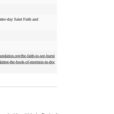
atter-day Saint Faith and
oundation.org/the-faith-to-see-burni
slating-the-book-of-mormon-in-doc