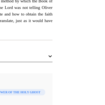
he method by which the Book of
he Lord was not telling Oliver
te and how to obtain the faith
anslate, just as it would have
WER OF THE HOLY GHOST