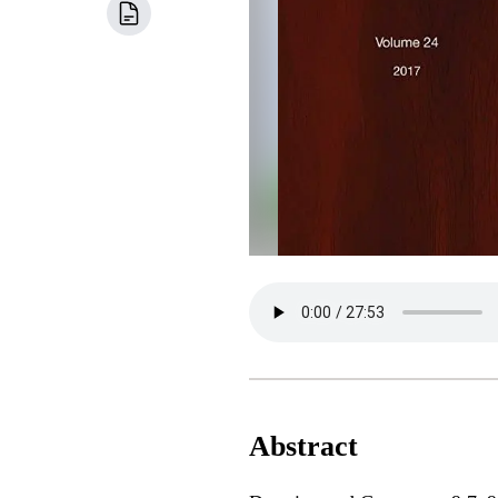
Abstract