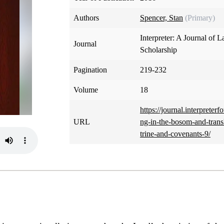
Authors
Spencer, Stan
(Primary)
Interpreter: A Journal of L
Journal
Scholarship
Pagination
219-232
Volume
18
https://journal.interpreterf
URL
ng-in-the-bosom-and-tran
trine-and-covenants-9/