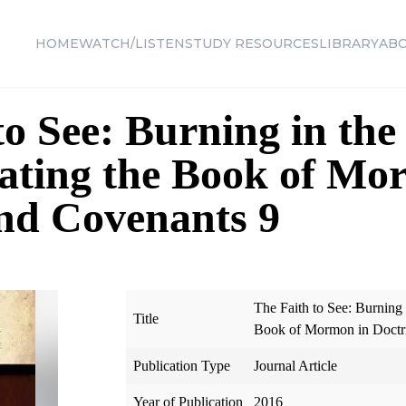
HOME
WATCH/LISTEN
STUDY RESOURCES
LIBRARY
AB
to See: Burning in th
ating the Book of Mo
nd Covenants 9
The Faith to See: Burning
Title
Book of Mormon in Doctr
Publication Type
Journal Article
Year of Publication
2016