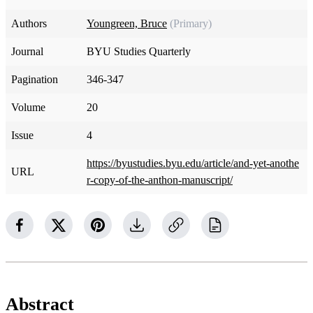
Authors
Youngreen, Bruce
(Primary)
Journal
BYU Studies Quarterly
Pagination
346-347
Volume
20
Issue
4
https://byustudies.byu.edu/article/and-yet-anothe
URL
r-copy-of-the-anthon-manuscript/
Abstract