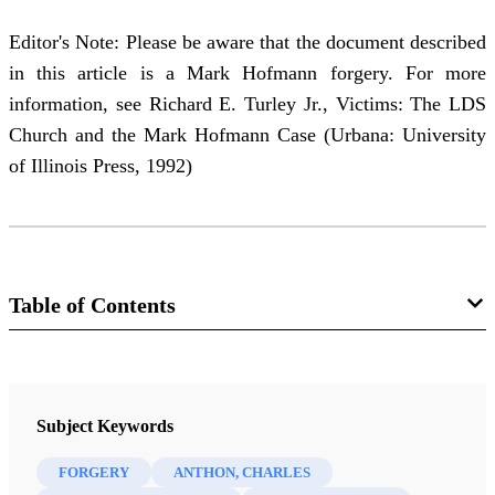
Editor's Note: Please be aware that the document described
in this article is a Mark Hofmann forgery. For more
information, see Richard E. Turley Jr., Victims: The LDS
Church and the Mark Hofmann Case (Urbana: University
of Illinois Press, 1992)
Table of Contents
Journal
BYU Studies: A Voice for the Community of LDS Scholars 20/4
Subject Keywords
(Summer 1980)
FORGERY
ANTHON, CHARLES