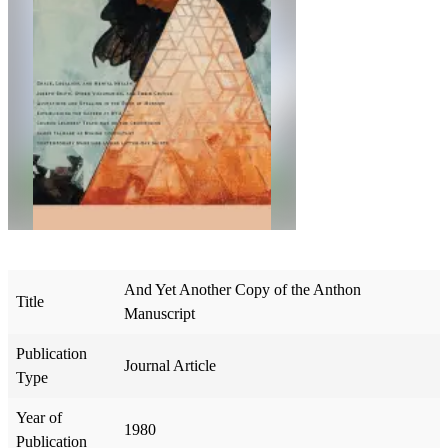
And Yet Another Copy of the Anthon
Title
Manuscript
Publication
Journal Article
Type
Year of
1980
Publication