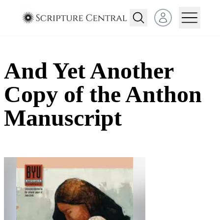
Open user menu
And Yet Another
Copy of the Anthon
Manuscript