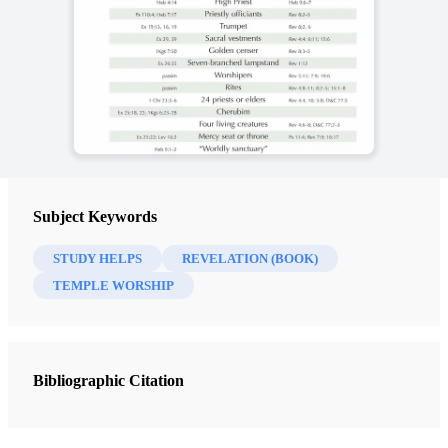
Subject Keywords
STUDY HELPS
REVELATION (BOOK)
TEMPLE WORSHIP
Bibliographic Citation