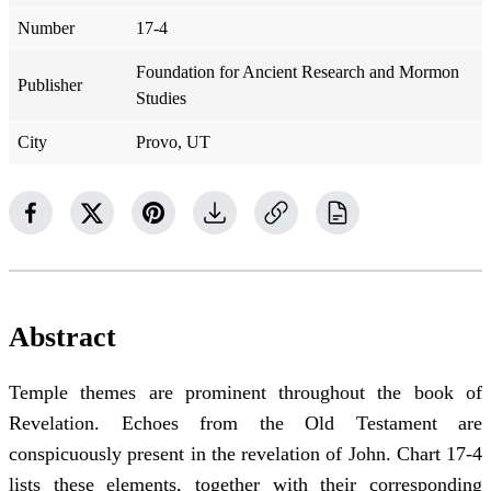
Number
17-4
Foundation for Ancient Research and Mormon
Publisher
Studies
City
Provo, UT
Abstract
Temple themes are prominent throughout the book of
Revelation. Echoes from the Old Testament are
conspicuously present in the revelation of John. Chart 17-4
lists these elements, together with their corresponding