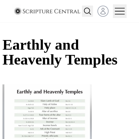
Open user menu
Earthly and
Heavenly Temples