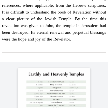
references, where applicable, from the Hebrew scriptures.
It is difficult to understand the book of Revelation without
a clear picture of the Jewish Temple. By the time this
revelation was given to John, the temple in Jerusalem had
been destroyed. Its eternal renewal and perpetual blessings
were the hope and joy of the Revelator.