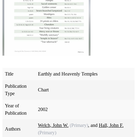
Title
Earthly and Heavenly Temples
Publication
Chart
Type
Year of
2002
Publication
Welch, John W.
(Primary)
, and
Hall, John F.
Authors
(Primary)