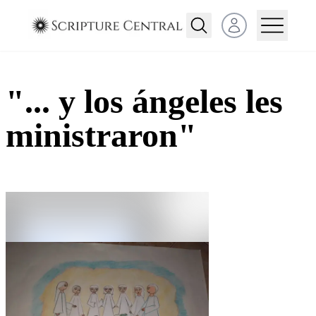
Open user menu
"... y los ángeles les
ministraron"