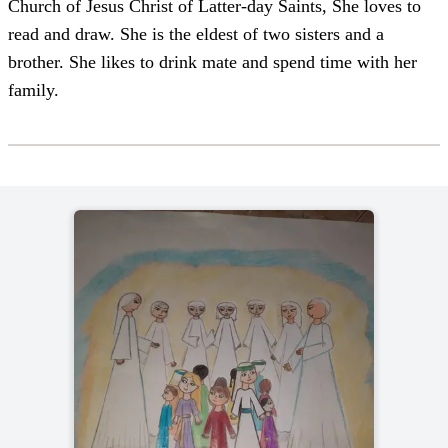
Church of Jesus Christ of Latter-day Saints, She loves to
read and draw. She is the eldest of two sisters and a
brother. She likes to drink mate and spend time with her
family.