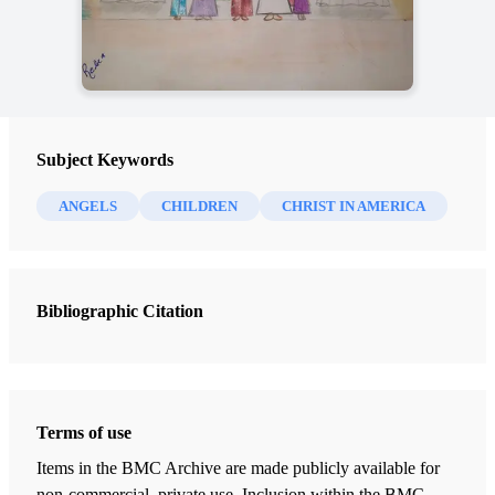
Subject Keywords
ANGELS
CHILDREN
CHRIST IN AMERICA
Bibliographic Citation
Terms of use
Items in the BMC Archive are made publicly available for
non-commercial, private use. Inclusion within the BMC