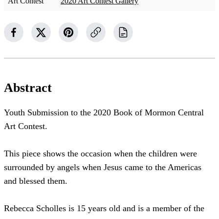
Art Contest
2020 Art Contest Gallery
Abstract
Youth Submission to the 2020 Book of Mormon Central
Art Contest.
This piece shows the occasion when the children were
surrounded by angels when Jesus came to the Americas
and blessed them.
Rebecca Scholles is 15 years old and is a member of the