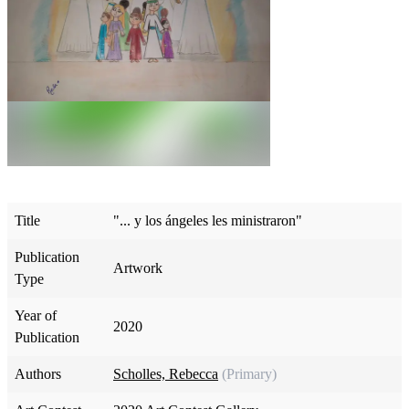
Title
"... y los ángeles les ministraron"
Publication
Artwork
Type
Year of
2020
Publication
Authors
Scholles, Rebecca
(Primary)