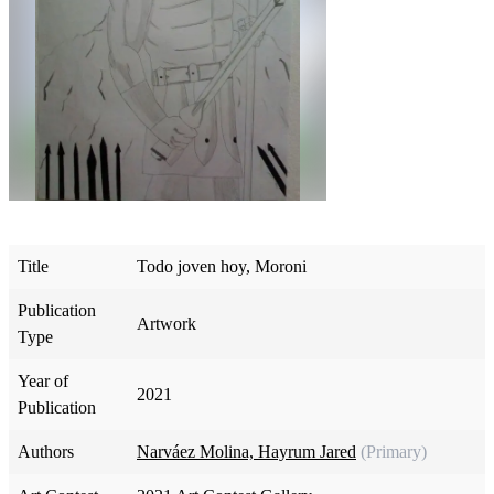
Title
Todo joven hoy, Moroni
Publication
Artwork
Type
Year of
2021
Publication
Authors
Narváez Molina, Hayrum Jared
(Primary)