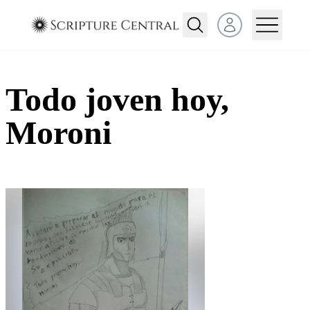
Open user menu
Todo joven hoy,
Moroni