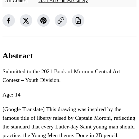
Art Contest
2021 Art Contest Gallery
Abstract
Submitted to the 2021 Book of Mormon Central Art
Contest – Youth Division.
Age: 14
[Google Translate] This drawing was inspired by the
famous title of liberty raised by Captain Moroni, reflecting
the standard that every Latter-day Saint young man should
practice: the Young Men theme. Done in 2B pencil,