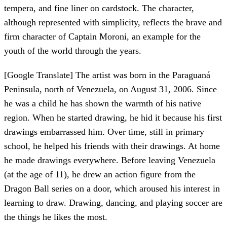
tempera, and fine liner on cardstock. The character,
although represented with simplicity, reflects the brave and
firm character of Captain Moroni, an example for the
youth of the world through the years.
[Google Translate] The artist was born in the Paraguaná
Peninsula, north of Venezuela, on August 31, 2006. Since
he was a child he has shown the warmth of his native
region. When he started drawing, he hid it because his first
drawings embarrassed him. Over time, still in primary
school, he helped his friends with their drawings. At home
he made drawings everywhere. Before leaving Venezuela
(at the age of 11), he drew an action figure from the
Dragon Ball series on a door, which aroused his interest in
learning to draw. Drawing, dancing, and playing soccer are
the things he likes the most.