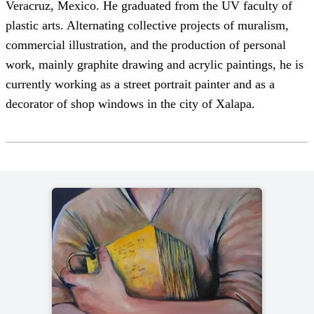
Veracruz, Mexico. He graduated from the UV faculty of
plastic arts. Alternating collective projects of muralism,
commercial illustration, and the production of personal
work, mainly graphite drawing and acrylic paintings, he is
currently working as a street portrait painter and as a
decorator of shop windows in the city of Xalapa.