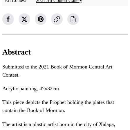
Art Contest
2021 Art Contest Gallery
Abstract
Submitted to the 2021 Book of Mormon Central Art
Contest.
Acrylic painting, 42x32cm.
This piece depicts the Prophet holding the plates that
contain the Book of Mormon.
The artist is a plastic artist born in the city of Xalapa,