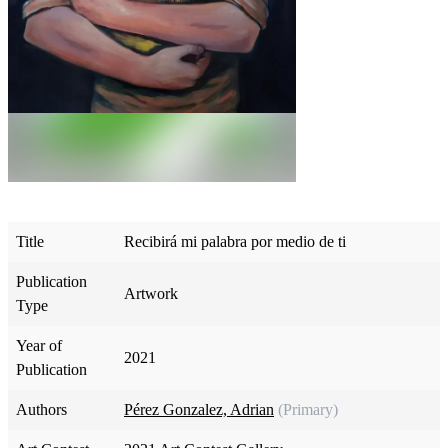
Title
Recibirá mi palabra por medio de ti
Publication
Artwork
Type
Year of
2021
Publication
Authors
Pérez Gonzalez, Adrian
(Primary)