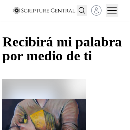
Open user menu
Recibirá mi palabra
por medio de ti