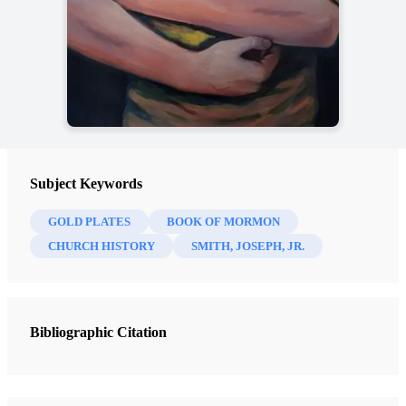
Subject Keywords
GOLD PLATES
BOOK OF MORMON
CHURCH HISTORY
SMITH, JOSEPH, JR.
Bibliographic Citation