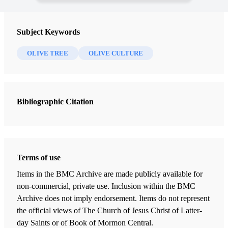
Subject Keywords
OLIVE TREE
OLIVE CULTURE
Bibliographic Citation
Terms of use
Items in the BMC Archive are made publicly available for
non-commercial, private use. Inclusion within the BMC
Archive does not imply endorsement. Items do not represent
the official views of The Church of Jesus Christ of Latter-
day Saints or of Book of Mormon Central.