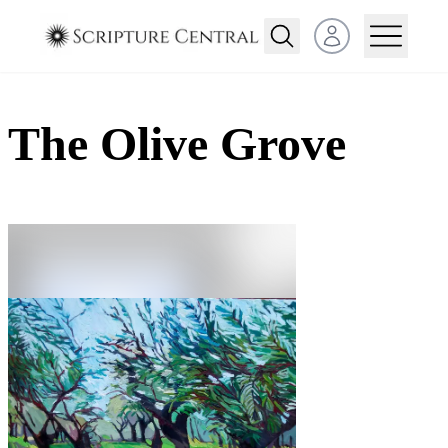
Open user menu
The Olive Grove