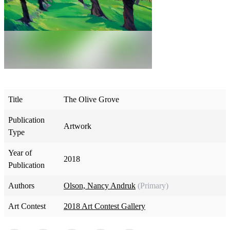
Title
The Olive Grove
Publication
Artwork
Type
Year of
2018
Publication
Authors
Olson, Nancy Andruk
(Primary)
Art Contest
2018 Art Contest Gallery