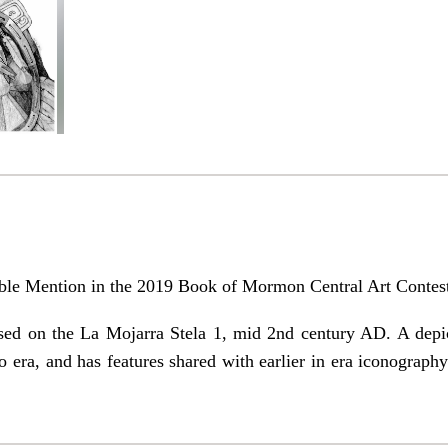
able Mention in the 2019 Book of Mormon Central Art Contes
sed on the La Mojarra Stela 1, mid 2nd century AD. A depic
to era, and has features shared with earlier in era iconogra