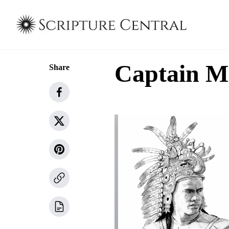
Captain M
Share