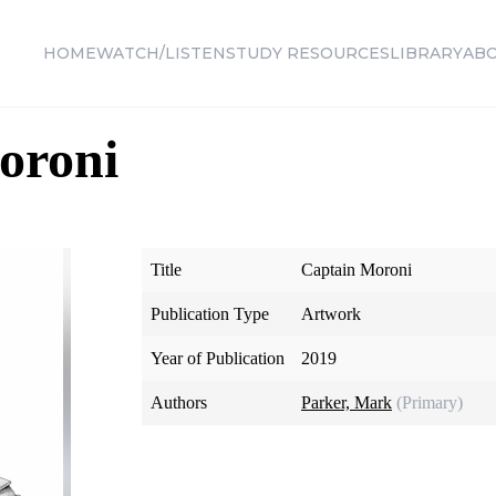
HOME
WATCH/LISTEN
STUDY RESOURCES
LIBRARY
AB
oroni
Title
Captain Moroni
Publication Type
Artwork
Year of Publication
2019
Authors
Parker, Mark
(Primary)