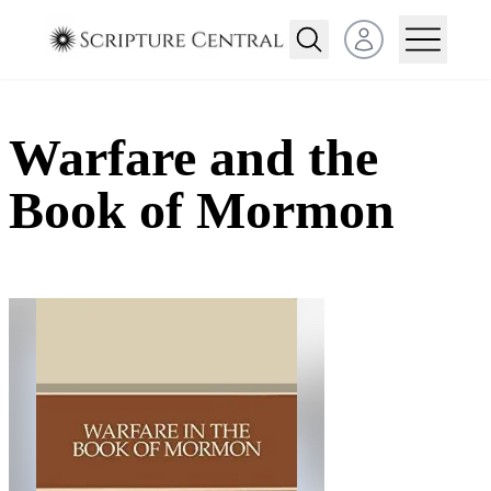
Open user menu
Warfare and the
Book of Mormon