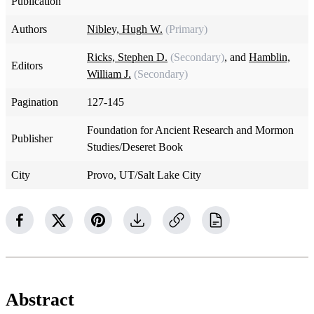
Publication
Authors
Nibley, Hugh W.
(Primary)
Ricks, Stephen D.
(Secondary)
, and
Hamblin,
Editors
William J.
(Secondary)
Pagination
127-145
Foundation for Ancient Research and Mormon
Publisher
Studies/Deseret Book
City
Provo, UT/Salt Lake City
Abstract