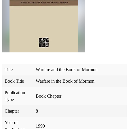
Title
Warfare and the Book of Mormon
Book Title
Warfare in the Book of Mormon
Publication
Book Chapter
Type
Chapter
8
Year of
1990