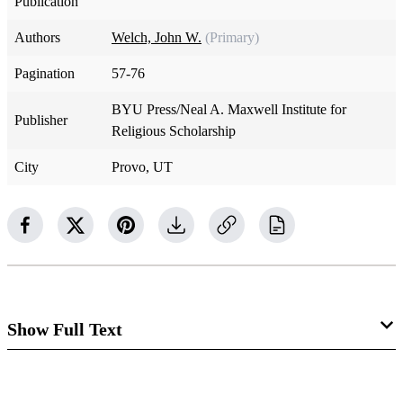
Publication
Authors
Welch, John W.
(Primary)
Pagination
57-76
BYU Press/Neal A. Maxwell Institute for
Publisher
Religious Scholarship
City
Provo, UT
Show Full Text
The Ideal of Righteous