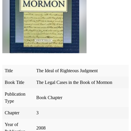
Title
The Ideal of Righteous Judgment
Book Title
The Legal Cases in the Book of Mormon
Publication
Book Chapter
Type
Chapter
3
Year of
2008