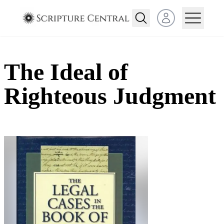
Open user menu
The Ideal of
Righteous Judgment