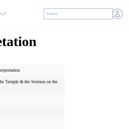
Open us
OUT
etation
erpretation
 the Temple & the Sermon on the