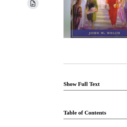
Show Full Text
The
Table of Contents
Despite the Sermon’s acclaimed
the Sermon on the Mount? Wha