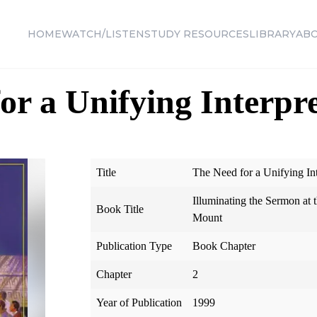
HOME
WATCH/LISTEN
STUDY RESOURCES
LIBRARY
AB
or a Unifying Interpr
Title
The Need for a Unifying Int
Illuminating the Sermon at
Book Title
Mount
Publication Type
Book Chapter
Chapter
2
Year of Publication
1999