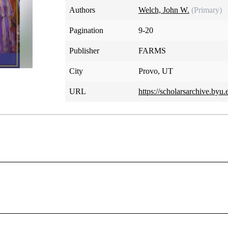
Authors
Welch, John W.
(Primary)
Pagination
9-20
Publisher
FARMS
City
Provo, UT
URL
https://scholarsarchive.byu.
 Need for a Unifying Interpreta
 preeminence and apparent simplicity, it is paradoxically insc
t is its main theme or message? What should it mean to re