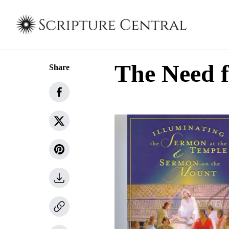
The Need f
Share