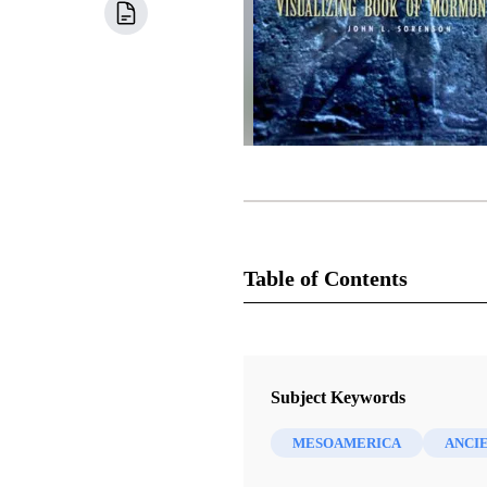
Table of Contents
Book
Images of Ancient America: Visua
Subject Keywords
Sorenson, John L.
MESOAMERICA
ANCI
13 Chapters