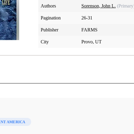
Authors
Sorenson, John L.
(Primary
Pagination
26-31
Publisher
FARMS
City
Provo, UT
lizing Book of Mormon Life
ENT AMERICA