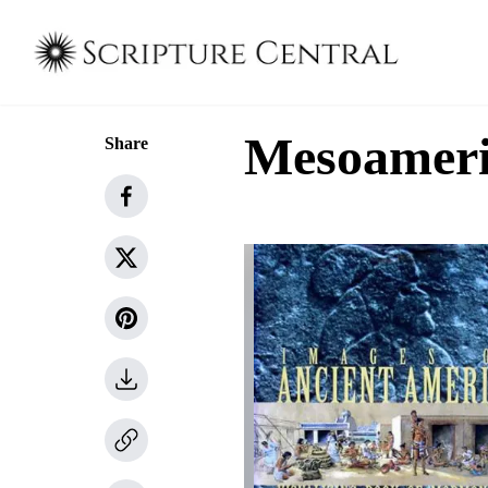
Mesoameric
Share