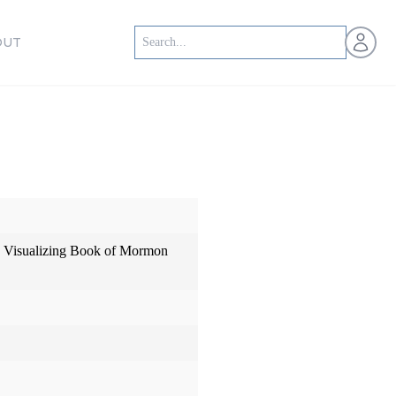
Open us
OUT
: Visualizing Book of Mormon