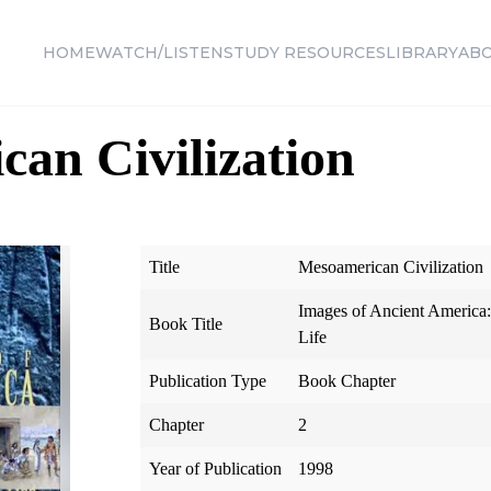
HOME
WATCH/LISTEN
STUDY RESOURCES
LIBRARY
AB
an Civilization
Title
Mesoamerican Civilization
Images of Ancient America
Book Title
Life
Publication Type
Book Chapter
Chapter
2
Year of Publication
1998