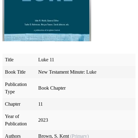
Title
Luke 11
Book Title
New Testament Minute: Luke
Publication
Book Chapter
Type
Chapter
11
Year of
2023
Publication
Authors
Brown, S. Kent
(Primary)