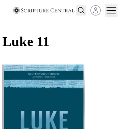
Open user menu
Luke 11