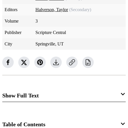
Editors
Halverson, Taylor
(Secondary)
Volume
3
Publisher
Scripture Central
City
Springville, UT
Show Full Text
Luke 11:1–4. The Lord’s Prayer
The following is adapted from S. Kent Brown,
The
Table of Contents