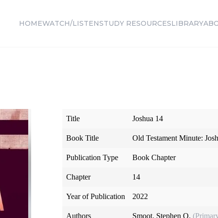
HOME
WATCH/LISTEN
STUDY RESOURCES
LIBRARY
AB
Title
Joshua 14
Book Title
Old Testament Minute: Jos
Publication Type
Book Chapter
Chapter
14
Year of Publication
2022
Authors
Smoot, Stephen O.
(Primar