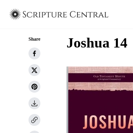
Joshua 14
Share