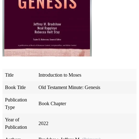
Title
Introduction to Moses
Book Title
Old Testament Minute: Genesis
Publication
Book Chapter
Type
Year of
2022
Publication