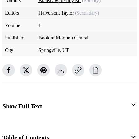
Authors
Bradshaw, Jeffrey M.
(Primary)
Editors
Halverson, Taylor
(Secondary)
Volume
1
Publisher
Book of Mormon Central
City
Springville, UT
Show Full Text
The placement of the book of Moses as part of the Pearl of
Great Price obscures the fact that it was actually produced
Table of Contents