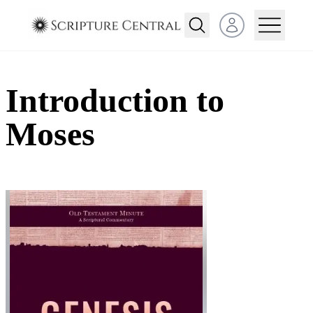
Open user menu
Introduction to
Moses