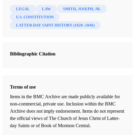
Madsen, Gordon A.
LEGAL
LAW
SMITH, JOSEPH, JR.
23 Chapters
U.S. CONSTITUTION
LATTER-DAY SAINT HISTORY (1820–1846)
Preface
Walker, Jeffrey N.
| pp. v–vii
Introduction
Bibliographic Citation
Madsen, Gordon A.
| pp. ix-xix
Joseph Smith and the Constitution
Welch, John W.
| pp. 1–38
The Smiths and Religious Freedom: Jesse Smith's 1814 Church Tax
Terms of use
Protest
Items in the BMC Archive are made publicly available for
Welch, John W.
| pp. 39-50
non-commercial, private use. Inclusion within the BMC
Archive does not imply endorsement. Items do not represent
Standing as a Credible Witness in 1819
the official views of The Church of Jesus Christ of Latter-
Walker, Jeffrey N.
| pp. 51-70
day Saints or of Book of Mormon Central.
Being Acquitted of a "Disorderly Person" Charge in 1826