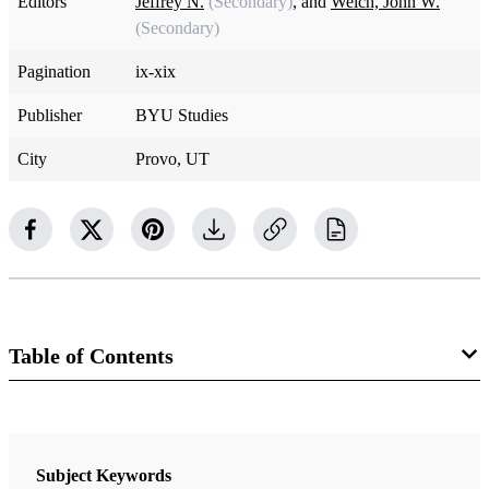
Editors
Jeffrey N.
(Secondary)
, and
Welch, John W.
(Secondary)
Pagination
ix-xix
Publisher
BYU Studies
City
Provo, UT
Table of Contents
Book
Sustaining the Law: Joseph Smith's Legal Encounters
Subject Keywords