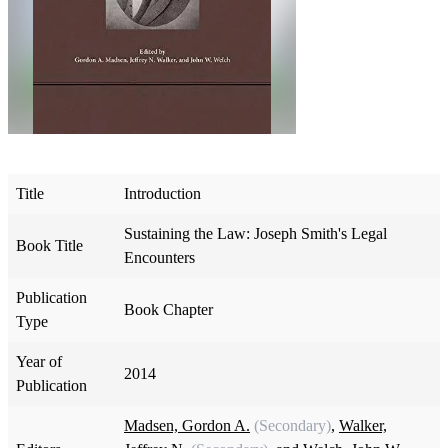
Title
Introduction
Sustaining the Law: Joseph Smith's Legal
Book Title
Encounters
Publication
Book Chapter
Type
Year of
2014
Publication
Madsen, Gordon A.
(Secondary)
,
Walker,