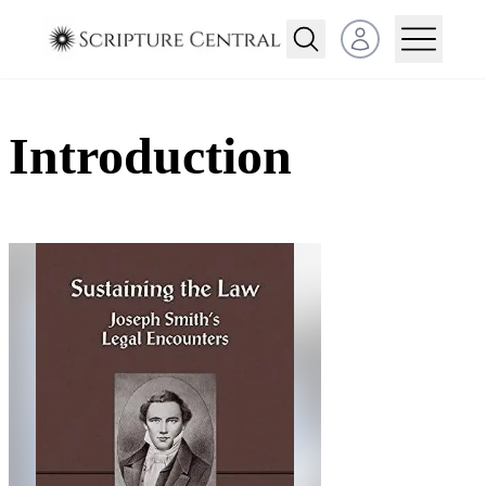
Open user menu
Introduction