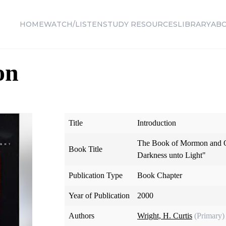
HOME
WATCH/LISTEN
STUDY RESOURCES
LIBRARY
AB
on
Title
Introduction
The Book of Mormon and O
Book Title
Darkness unto Light"
Publication Type
Book Chapter
Year of Publication
2000
Authors
Wright, H. Curtis
(Primary)