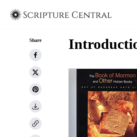
Introducti
Share