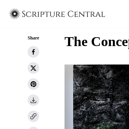
The Concep
Share