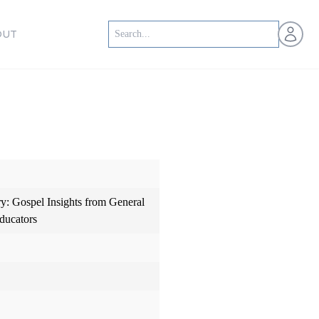
Open us
OUT
: Gospel Insights from General
ducators