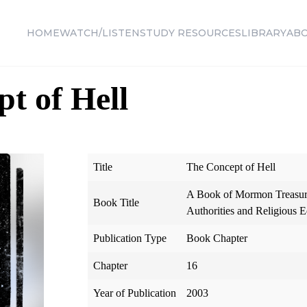
HOME
WATCH/LISTEN
STUDY RESOURCES
LIBRARY
AB
t of Hell
Title
The Concept of Hell
A Book of Mormon Treasury
Book Title
Authorities and Religious E
Publication Type
Book Chapter
Chapter
16
Year of Publication
2003