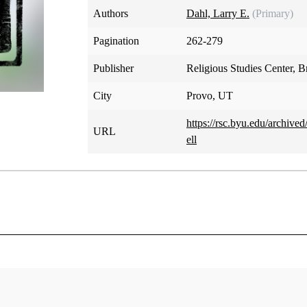
Authors
Dahl, Larry E.
(Primary)
Pagination
262-279
Publisher
Religious Studies Center, 
City
Provo, UT
https://rsc.byu.edu/archiv
URL
ell
The Concept of Hell
Larry E. Dahl