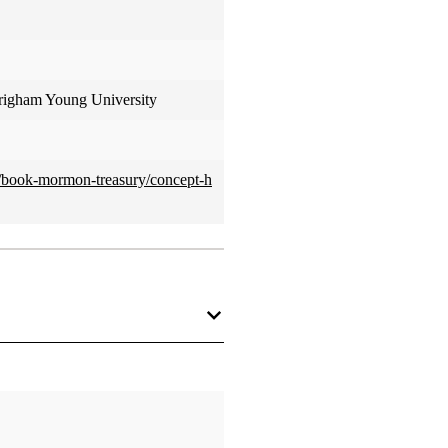
Brigham Young University
ed/book-mormon-treasury/concept-h