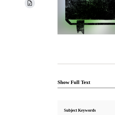
Show Full Text
Subject Keywords