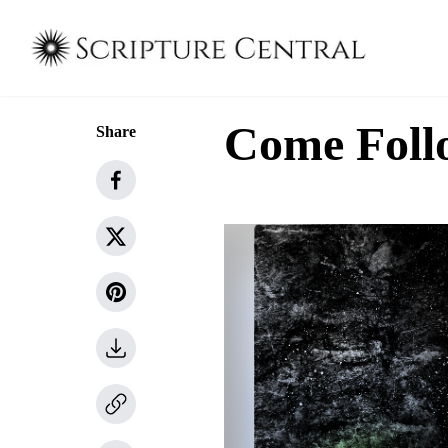
Come Follo
Share