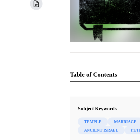
Table of Contents
Book
Come Follow Me Commentary: Th
Subject Keywords
Lynne Hilton Wilson
TEMPLE
MARRIAGE
48 Chapters
ANCIENT ISRAEL
PET