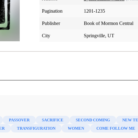
Pagination
1201-1235
Publisher
Book of Mormon Central
City
Springville, UT
e New Testament
PASSOVER
SACRIFICE
SECOND COMING
NEW T
ER
TRANSFIGURATION
WOMEN
COME FOLLOW ME