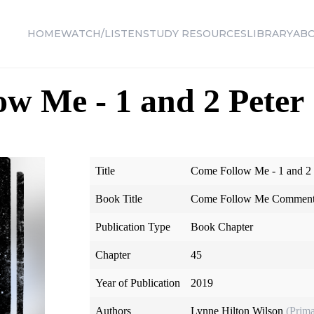
HOME
WATCH/LISTEN
STUDY RESOURCES
LIBRARY
AB
w Me - 1 and 2 Peter
Title
Come Follow Me - 1 and 2 
Book Title
Come Follow Me Commenta
Publication Type
Book Chapter
Chapter
45
Year of Publication
2019
Authors
Lynne Hilton Wilson
(Prima