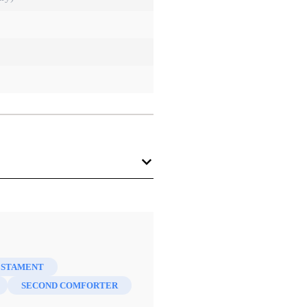
ESTAMENT
SECOND COMFORTER