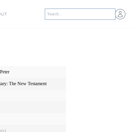
Open us
OUT
Peter
ry: The New Testament
ry)