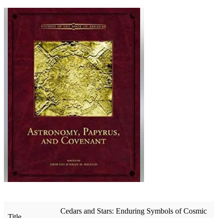
Cedars and Stars: Enduring Symbols of Cosmic
Title