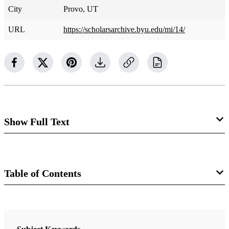
City
Provo, UT
URL
https://scholarsarchive.byu.edu/mi/14/
Show Full Text
Cedars and Stars: Enduring
Symbols of Cosmic Kingship in
Table of Contents
Abraham's Encounter with
Book
Pharoah
Astronomy, Papyrus, and Covenant