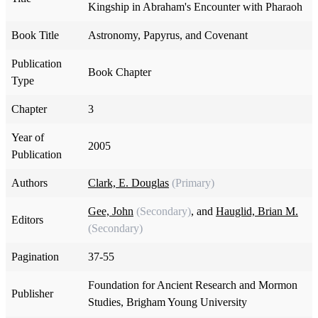
Kingship in Abraham's Encounter with Pharaoh
Book Title
Astronomy, Papyrus, and Covenant
Publication
Book Chapter
Type
Chapter
3
Year of
2005
Publication
Authors
Clark, E. Douglas
(Primary)
Gee, John
(Secondary)
, and
Hauglid, Brian M.
Editors
(Secondary)
Pagination
37-55
Foundation for Ancient Research and Mormon
Publisher
Studies, Brigham Young University