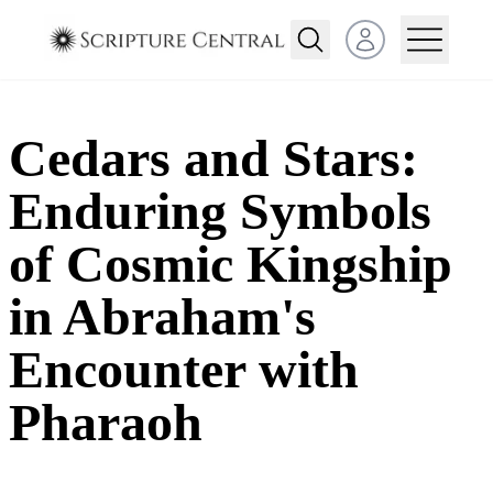
Open user menu
Cedars and Stars:
Enduring Symbols
of Cosmic Kingship
in Abraham's
Encounter with
Pharaoh